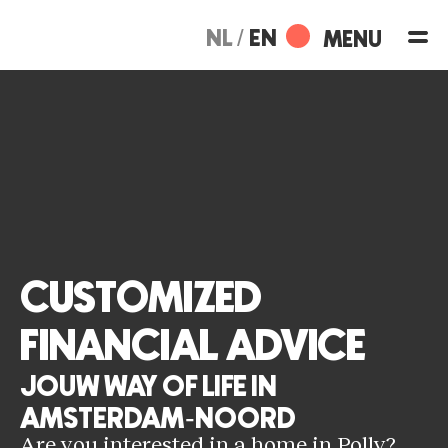
Skip
to
NL
EN
content
CUSTOMIZED
FINANCIAL ADVICE
JOUW WAY OF LIFE IN
AMSTERDAM-NOORD
Are you interested in a home in Polly?