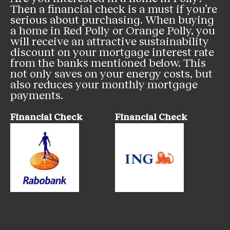
Then a financial check is a must if you’re
serious about purchasing. When buying
a home in Red Polly or Orange Polly, you
will receive an attractive sustainability
discount on your mortgage interest rate
from the banks mentioned below. This
not only saves on your energy costs, but
also reduces your monthly mortgage
payments.
Financial Check
Financial Check