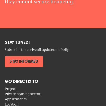
they cannot secure financing.
STAY TUNED!
Subscribe to receive all updates on Polly
STAY INFORMED
GO DIRECTLY TO
Project
Private housing sector
Appartments
Location