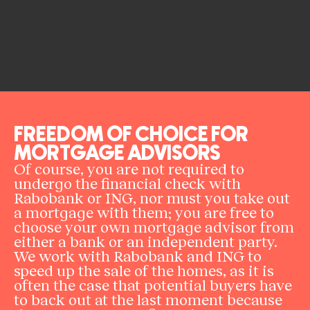
FREEDOM OF CHOICE FOR
MORTGAGE ADVISORS
Of course, you are not required to
undergo the financial check with
Rabobank or ING, nor must you take out
a mortgage with them; you are free to
choose your own mortgage advisor from
either a bank or an independent party.
We work with Rabobank and ING to
speed up the sale of the homes, as it is
often the case that potential buyers have
to back out at the last moment because